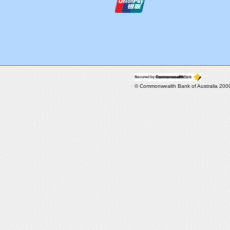
© Commonwealth Bank of Australia 20