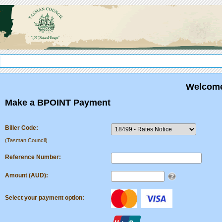
.
Welcome
Make a BPOINT Payment
Biller Code:
(Tasman Council)
Reference Number:
Amount (AUD):
Select your payment option: