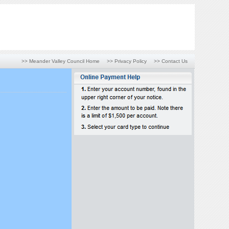
>> Meander Valley Council Home
>> Privacy Policy
>> Contact Us