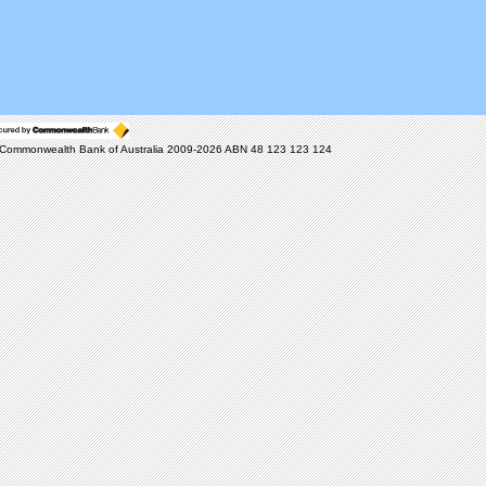
Commonwealth Bank of Australia 2009-2026 ABN 48 123 123 124