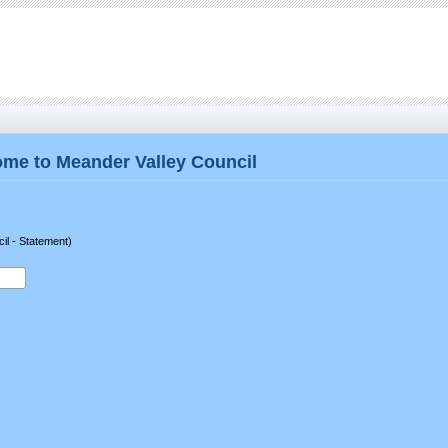
me to Meander Valley Council
il - Statement)