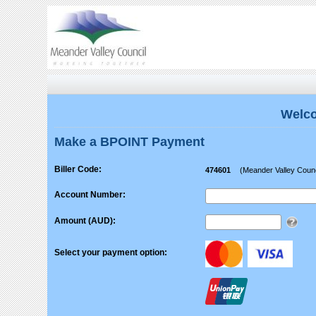
Welco
Make a BPOINT Payment
Biller Code:
474601
(Meander Valley Counc
Account Number:
Amount (AUD):
Select your payment option: