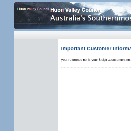
.
Important Customer Inform
your reference no. is your 6 digit assessment no.