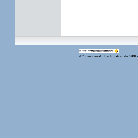
© Commonwealth Bank of Australia 2009