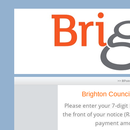
>> BPoi
Brighton Counci
Please enter your 7-digi
the front of your notice (R
payment amo