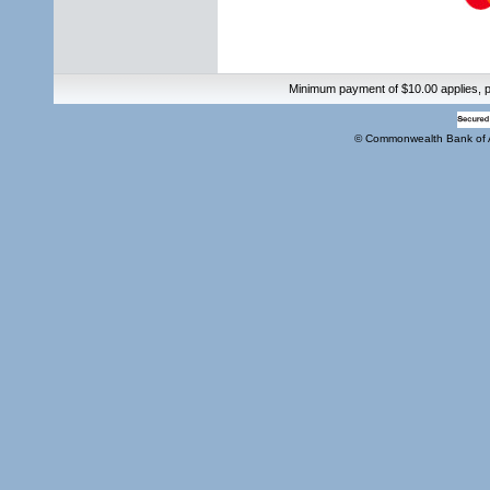
Minimum payment of $10.00 applies, pl
© Commonwealth Bank of 