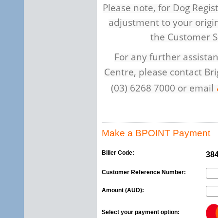
Please note, for Dog Regist
adjustment to your origi
the Customer S
For any further assist
Centre, please contact Br
(03) 6268 7000 or email
Make a BPOINT Payment
Biller Code:
38
Customer Reference Number:
Amount (AUD):
Select your payment option: