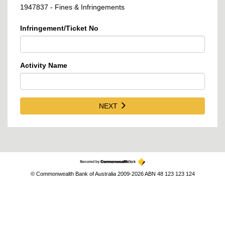
1947837 - Fines & Infringements
Infringement/Ticket No
Activity Name
NEXT
© Commonwealth Bank of Australia 2009-2026 ABN 48 123 123 124