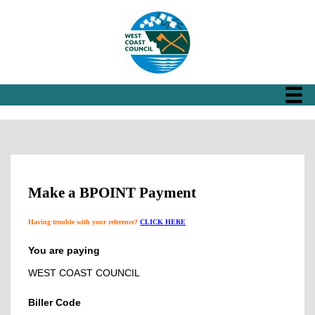
Make a BPOINT Payment
Having trouble with your reference?
CLICK HERE
You are paying
WEST COAST COUNCIL
Biller Code