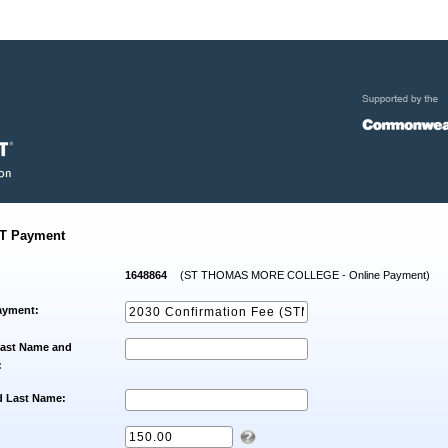
T Payment
1648864
(ST THOMAS MORE COLLEGE - Online Payment)
ayment:
Last Name and
:
d Last Name: