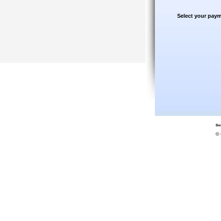
Select your paym
© 