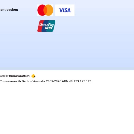
ent option:
Commonwealth Bank of Australia 2009-2026 ABN 48 123 123 124