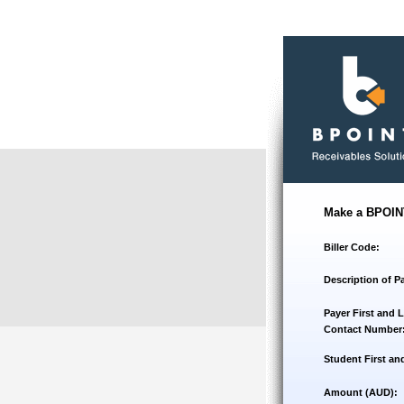
Make a BPOIN
Biller Code:
Description of P
Payer First and 
Contact Number
Student First an
Amount (AUD):