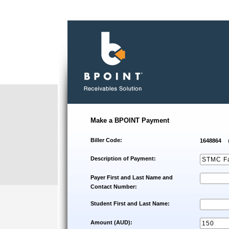
Make a BPOINT Payment
Biller Code:
1648864
Description of Payment:
Payer First and Last Name and
Contact Number:
Student First and Last Name:
Amount (AUD):