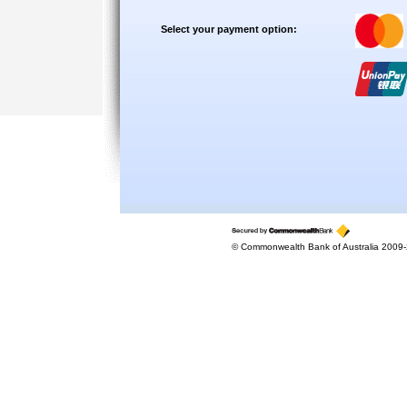
Select your payment option:
© Commonwealth Bank of Australia 2009