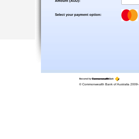
Amount (AUD):
Select your payment option:
© Commonwealth Bank of Australia 2009