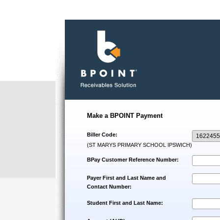
Make a BPOINT Payment
Biller Code:
(ST MARYS PRIMARY SCHOOL IPSWICH)
BPay Customer Reference Number:
Payer First and Last Name and
Contact Number:
Student First and Last Name: