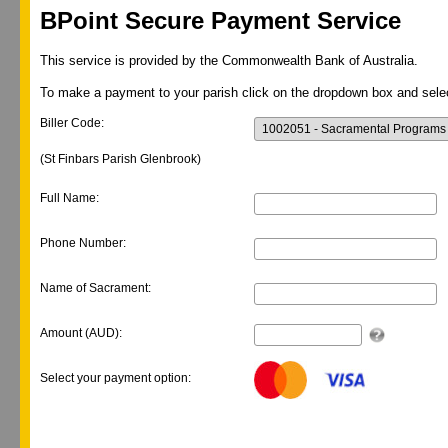
BPoint Secure Payment Service
This service is provided by the Commonwealth Bank of Australia.
To make a payment to your parish click on the dropdown box and selec
Biller Code:
(St Finbars Parish Glenbrook)
Full Name:
Phone Number:
Name of Sacrament:
Amount (AUD):
Select your payment option: