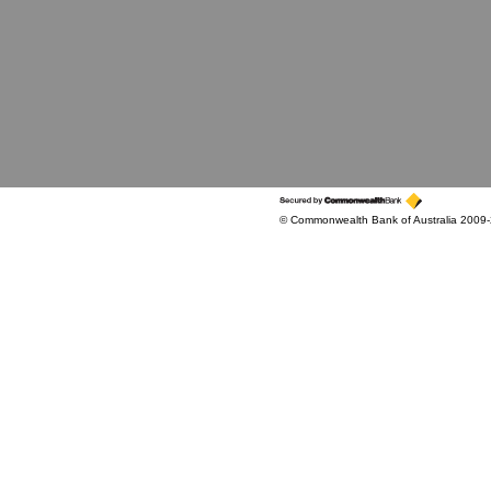
© Commonwealth Bank of Australia 2009