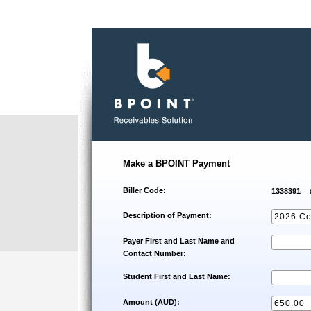
Make a BPOINT Payment
Biller Code:
1338391
Description of Payment:
Payer First and Last Name and
Contact Number:
Student First and Last Name:
Amount (AUD):