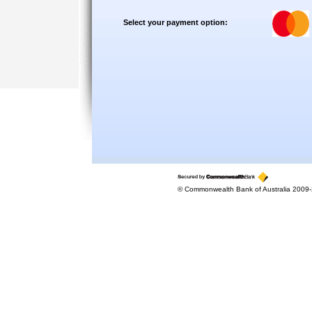
Select your payment option:
© Commonwealth Bank of Australia 2009