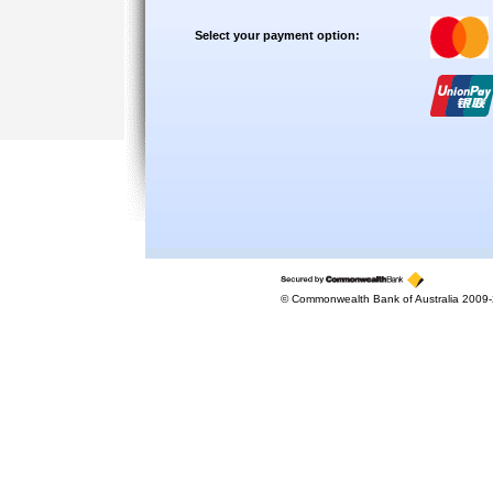
Select your payment option:
© Commonwealth Bank of Australia 2009