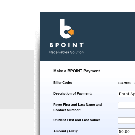
Make a BPOINT Payment
Biller Code:
1947993
Description of Payment:
Payer First and Last Name and
Contact Number:
Student First and Last Name:
Amount (AUD):