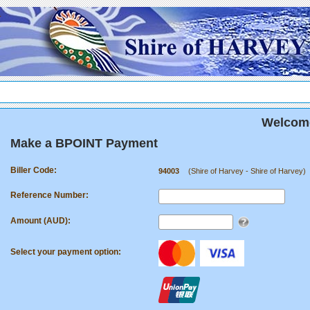
.
Welcome
Make a BPOINT Payment
Biller Code:
94003
(Shire of Harvey - Shire of Harvey)
Reference Number:
Amount (AUD):
Select your payment option: