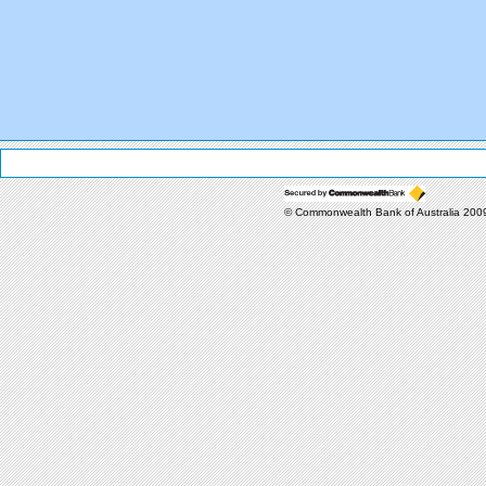
© Commonwealth Bank of Australia 20