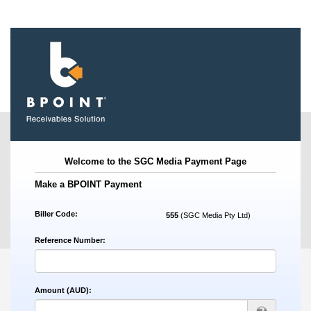
.
Welcome to the SGC Media Payment Page
Make a BPOINT Payment
Biller Code:
555
(SGC Media Pty Ltd)
Reference Number:
Amount (AUD):