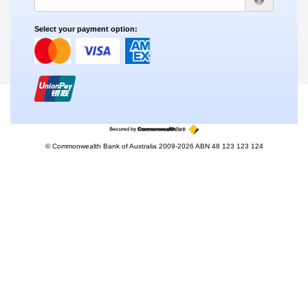
Select your payment option:
© Commonwealth Bank of Australia 2009-2026 ABN 48 123 123 124