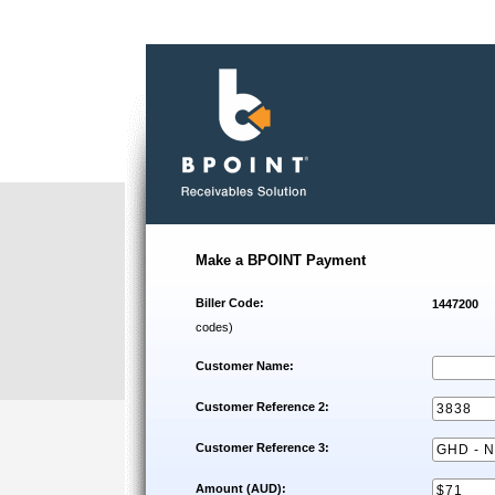
Make a BPOINT Payment
Biller Code:
1447200
codes)
Customer Name:
Customer Reference 2:
Customer Reference 3:
Amount (AUD):