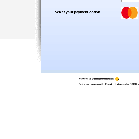
Select your payment option:
© Commonwealth Bank of Australia 2009