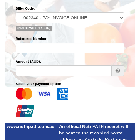
Biller Code:
(NUTRIPATH PTY LTD)
Reference Number:
Amount (AUD):
Select your payment option:
www.nutripath.com.au
An official NutriPATH receipt will
be sent to the recorded postal
address via Australia Post once