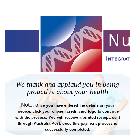
We thank and applaud you in being
proactive about your health
Note:
Once you have entered the details on your
invoice, click your chosen credit card logo to continue
with the process. You will receive a printed receipt, sent
through Australia Post, once this payment process is
successfully completed.