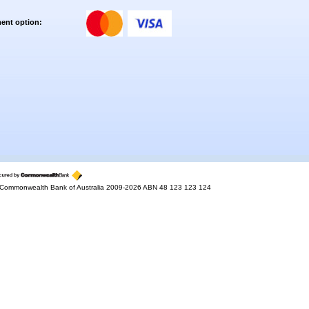
ent option:
Commonwealth Bank of Australia 2009-2026 ABN 48 123 123 124