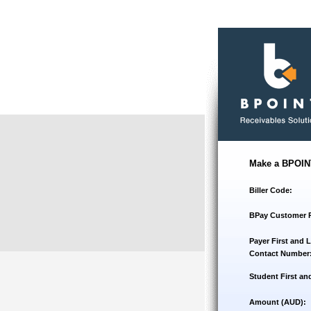
Make a BPOIN
Biller Code:
BPay Customer 
Payer First and 
Contact Number
Student First an
Amount (AUD):