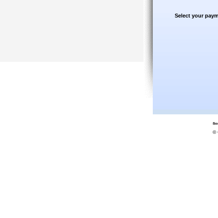
Select your paym
© 