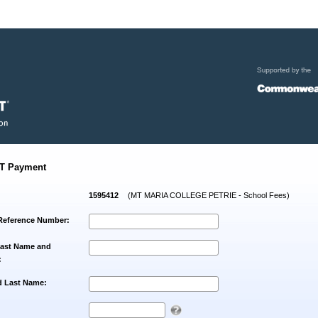
T Payment
1595412
(MT MARIA COLLEGE PETRIE - School Fees)
Reference Number:
Last Name and
:
d Last Name: