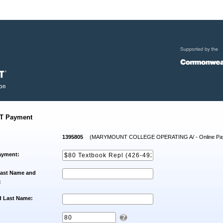
T Payment
1395805
(MARYMOUNT COLLEGE OPERATING A/ - Online Pa
ayment:
Last Name and
:
d Last Name: