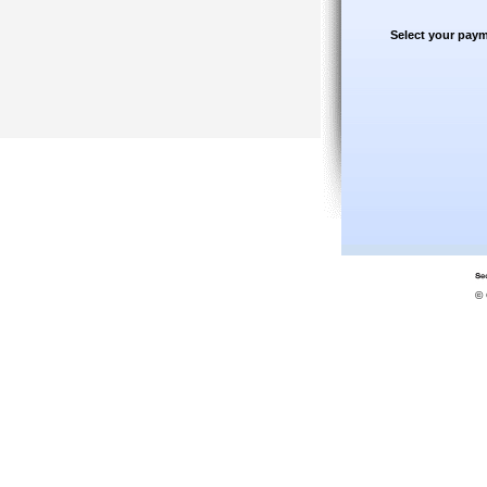
Select your paym
© 