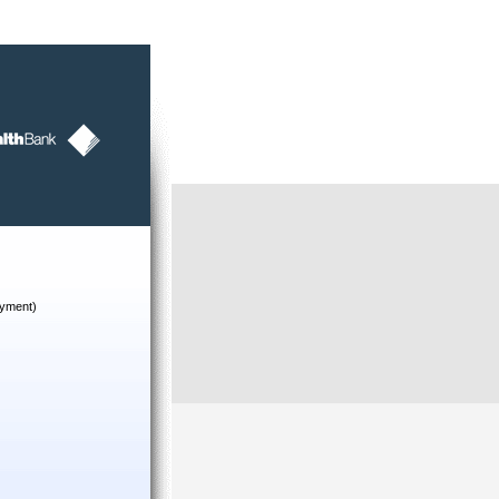
yment)