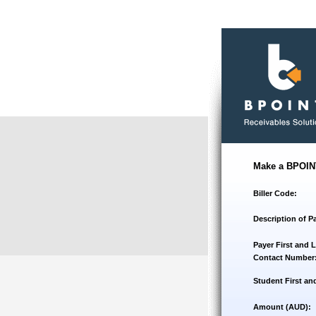
Make a BPOIN
Biller Code:
Description of P
Payer First and 
Contact Number
Student First an
Amount (AUD):