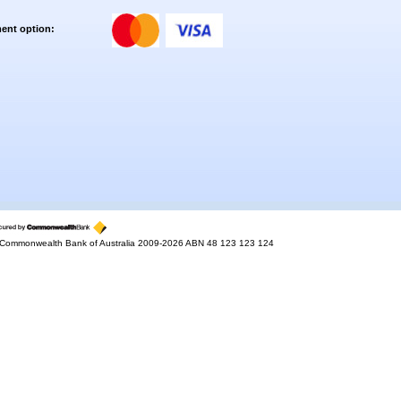
ent option:
Commonwealth Bank of Australia 2009-2026 ABN 48 123 123 124