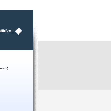
yment)