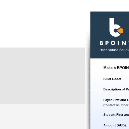
Make a BPOIN
Biller Code:
Description of P
Payer First and 
Contact Number
Student First an
Amount (AUD):