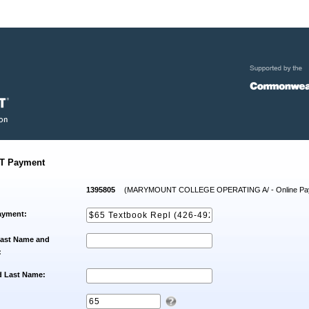
T Payment
1395805
(MARYMOUNT COLLEGE OPERATING A/ - Online Pa
ayment:
Last Name and
:
d Last Name: