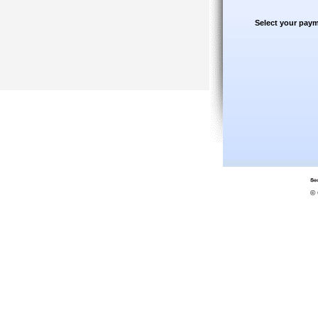
Select your paym
© 