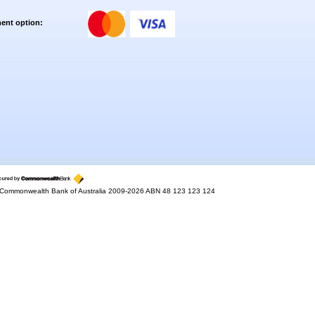
ent option:
Commonwealth Bank of Australia 2009-2026 ABN 48 123 123 124