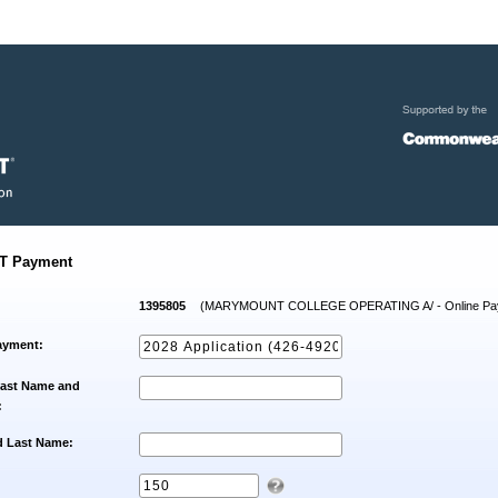
T Payment
1395805
(MARYMOUNT COLLEGE OPERATING A/ - Online Pa
ayment:
Last Name and
:
d Last Name: