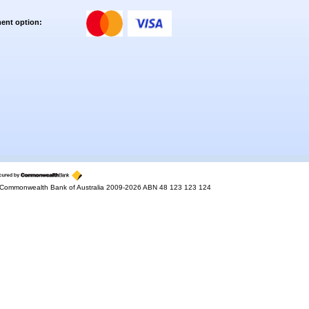
ent option:
Commonwealth Bank of Australia 2009-2026 ABN 48 123 123 124