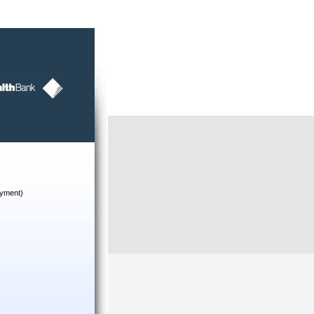
yment)