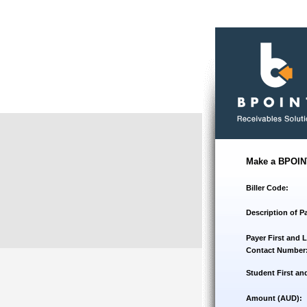
Make a BPOIN
Biller Code:
Description of P
Payer First and 
Contact Number
Student First an
Amount (AUD):