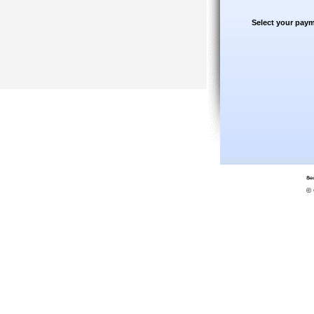
Select your paym
© 