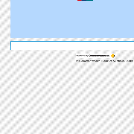
© Commonwealth Bank of Australia 2009