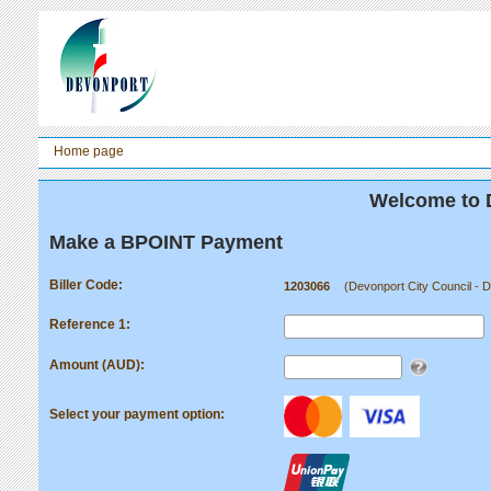
Home page
Welcome to 
Make a BPOINT Payment
Biller Code:
1203066
(Devonport City Council - 
Reference 1:
Amount (AUD):
Select your payment option: