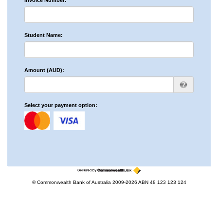
Invoice Number:
Student Name:
Amount (AUD):
Select your payment option:
© Commonwealth Bank of Australia 2009-2026 ABN 48 123 123 124