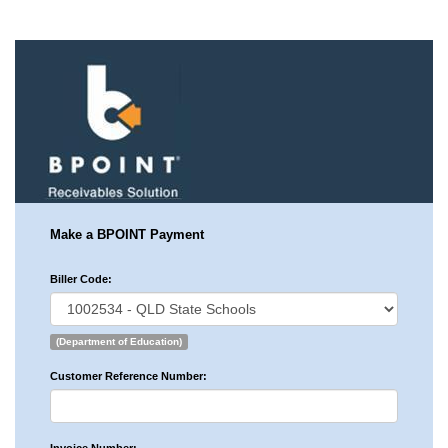
Make a BPOINT Payment
Biller Code:
(Department of Education)
Customer Reference Number: