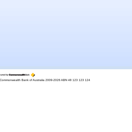
Commonwealth Bank of Australia 2009-2026 ABN 48 123 123 124