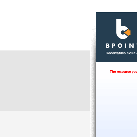
The resource you 