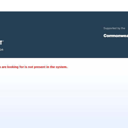
are looking for is not present in the system.