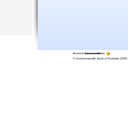
© Commonwealth Bank of Australia 2009