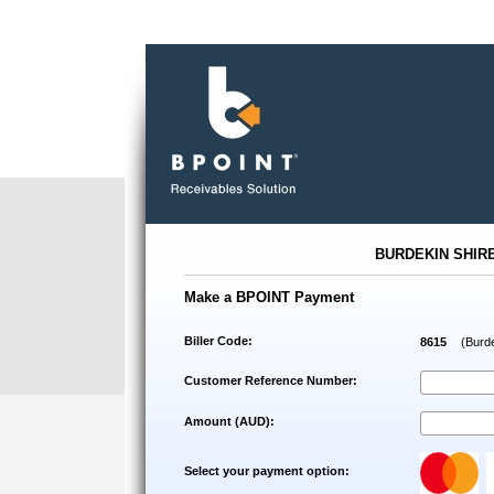
.
BURDEKIN SHIR
Make a BPOINT Payment
Biller Code:
8615
(Burde
Customer Reference Number:
Amount (AUD):
Select your payment option: