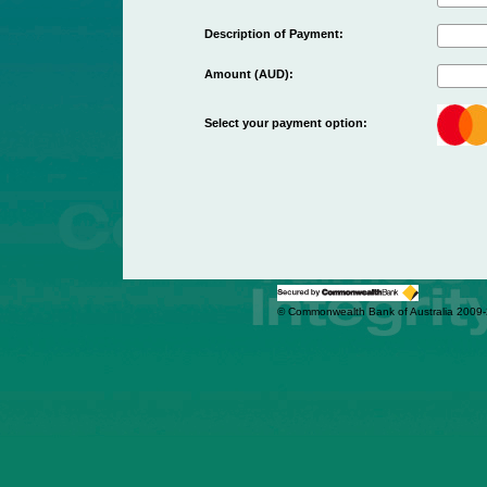
Description of Payment:
Amount (AUD):
Select your payment option:
© Commonwealth Bank of Australia 2009