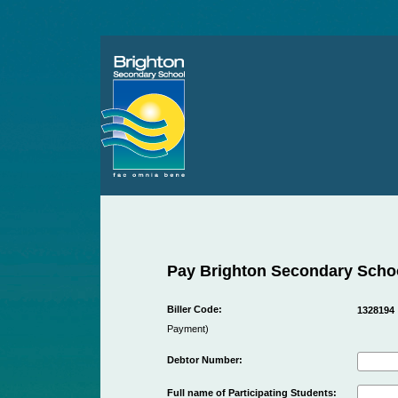
Pay Brighton Secondary Scho
Biller Code:
1328194
Payment)
Debtor Number:
Full name of Participating Students: