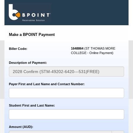
Make a BPOINT Payment
1648864
(ST THOMAS MORE
Biller Code:
COLLEGE - Online Payment)
Description of Payment:
Payer First and Last Name and Contact Number:
Student First and Last Name:
Amount (AUD):