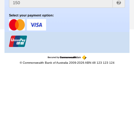
Select your payment option:
© Commonwealth Bank of Australia 2009-2026 ABN 48 123 123 124