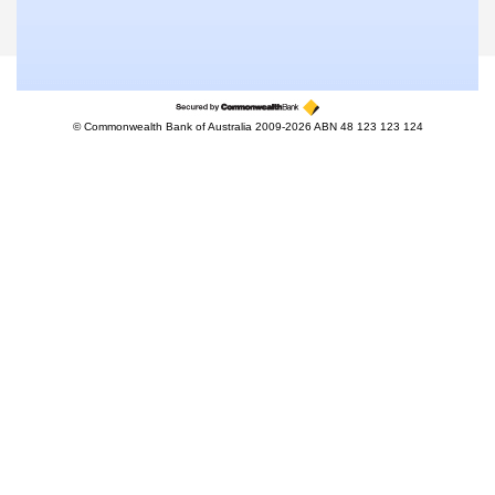
© Commonwealth Bank of Australia 2009-2026 ABN 48 123 123 124