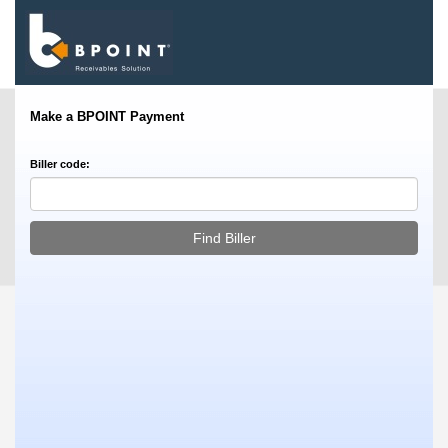
Make a BPOINT Payment
Biller code: