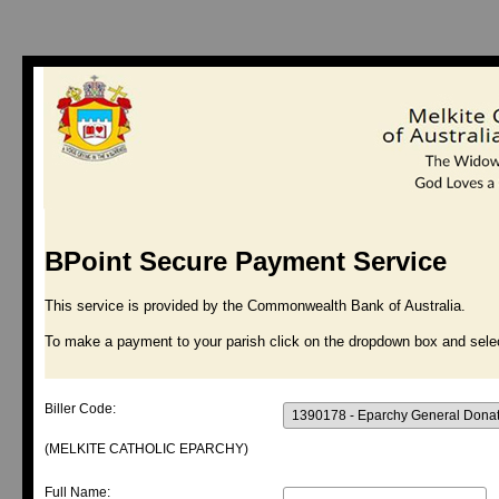
BPoint Secure Payment Service
This service is provided by the Commonwealth Bank of Australia.
To make a payment to your parish click on the dropdown box and selec
Biller Code:
(MELKITE CATHOLIC EPARCHY)
Full Name: