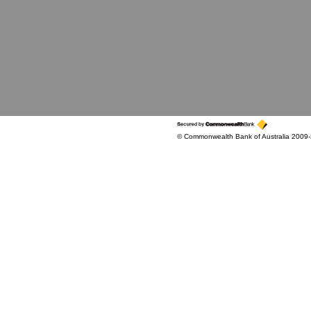
© Commonwealth Bank of Australia 2009