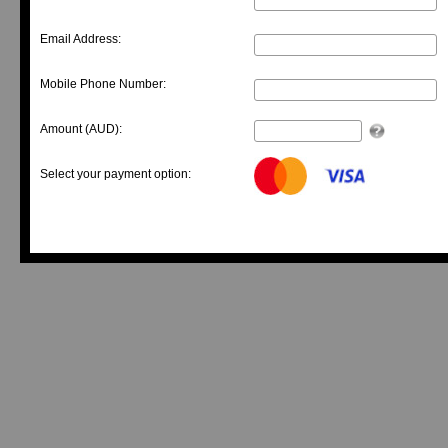
Email Address:
Mobile Phone Number:
Amount (AUD):
Select your payment option: