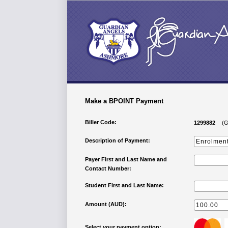
Make a BPOINT Payment
Biller Code:
1299882
(G
Description of Payment:
Payer First and Last Name and
Contact Number:
Student First and Last Name:
Amount (AUD):
Select your payment option: