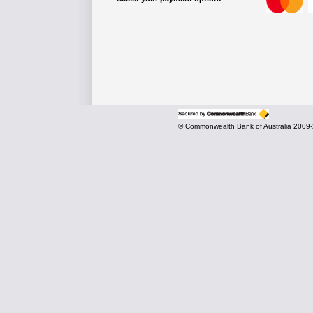
© Commonwealth Bank of Australia 2009