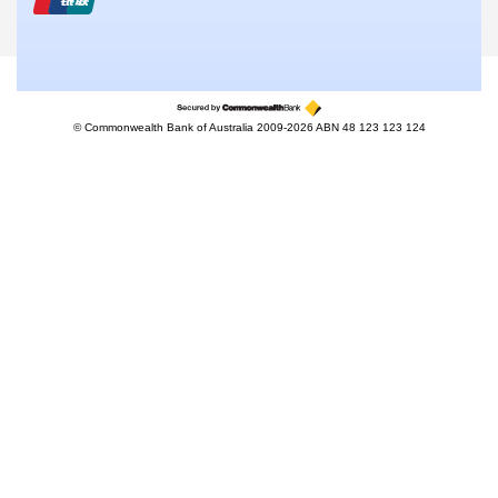
© Commonwealth Bank of Australia 2009-2026 ABN 48 123 123 124