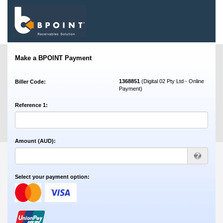
Make a BPOINT Payment
1368851
(Digital 02 Pty Ltd - Online
Biller Code:
Payment)
Reference 1:
Amount (AUD):
Select your payment option: