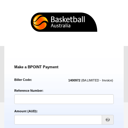
Make a BPOINT Payment
Biller Code:
1400972
(BA LIMITED - Invoice)
Reference Number:
Amount (AUD):