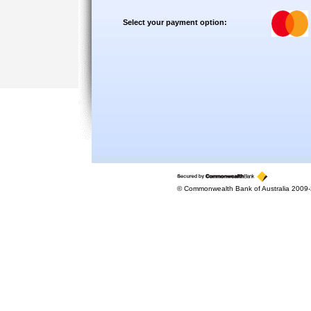
Select your payment option:
© Commonwealth Bank of Australia 2009