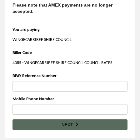
Please note that AMEX payments are no longer
accepted.
You are paying
WINGECARRIBEE SHIRE COUNCIL
Biller Code
4085 - WINGECARRIBEE SHIRE COUNCIL COUNCIL RATES
BPAY Reference Number
Mobile Phone Number
NEXT