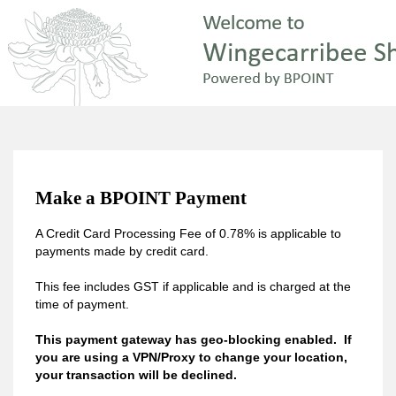
Make a BPOINT Payment
A Credit Card Processing Fee of 0.78% is applicable to
payments made by credit card.
This fee includes GST if applicable and is charged at the
time of payment.
This payment gateway has geo-blocking enabled. If
you are using a VPN/Proxy to change your location,
your transaction will be declined.