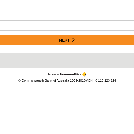
NEXT
© Commonwealth Bank of Australia 2009-2026 ABN 48 123 123 124