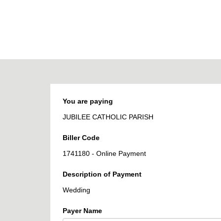
BPOINT
-
Receivables
Solution
You are paying
JUBILEE CATHOLIC PARISH
Biller Code
1741180 - Online Payment
Description of Payment
Wedding
Payer Name