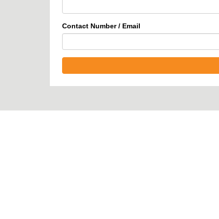
Contact Number / Email