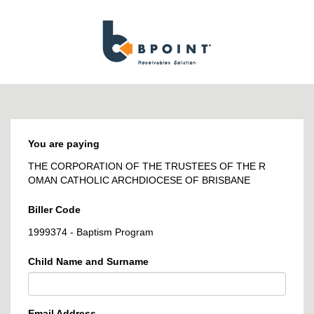
BPOINT
-
Receivables
Solution
You are paying
THE CORPORATION OF THE TRUSTEES OF THE R
OMAN CATHOLIC ARCHDIOCESE OF BRISBANE
Biller Code
1999374 - Baptism Program
Child Name and Surname
Email Address