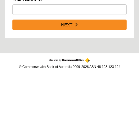
NEXT
© Commonwealth Bank of Australia 2009-2026 ABN 48 123 123 124