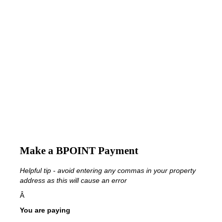
Make a BPOINT Payment
Helpful tip - avoid entering any commas in your property
address as this will cause an error
Â
You are paying