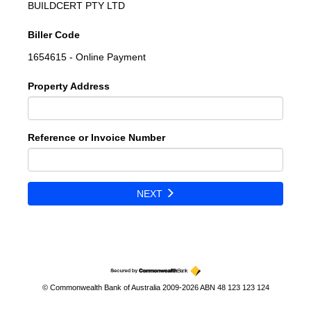
BUILDCERT PTY LTD
Biller Code
1654615 - Online Payment
Property Address
Reference or Invoice Number
NEXT
© Commonwealth Bank of Australia 2009-2026 ABN 48 123 123 124