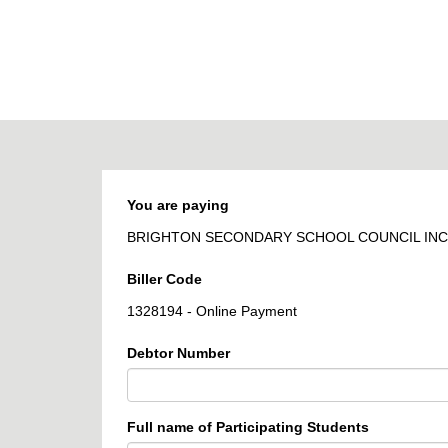
BPOINT
-
Receivables
Solution
You are paying
BRIGHTON SECONDARY SCHOOL COUNCIL INC
Biller Code
1328194 - Online Payment
Debtor Number
Full name of Participating Students