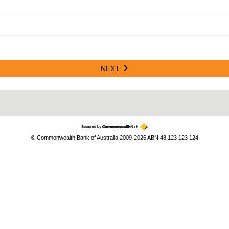
NEXT
© Commonwealth Bank of Australia 2009-2026 ABN 48 123 123 124