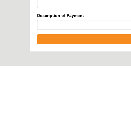
Description of Payment