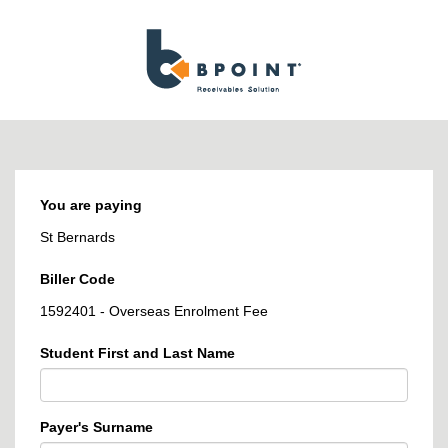
BPOINT
-
Receivables
Solution
You are paying
St Bernards
Biller Code
1592401 - Overseas Enrolment Fee
Student First and Last Name
Payer's Surname