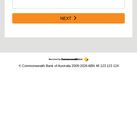
NEXT
© Commonwealth Bank of Australia 2009-2026 ABN 48 123 123 124