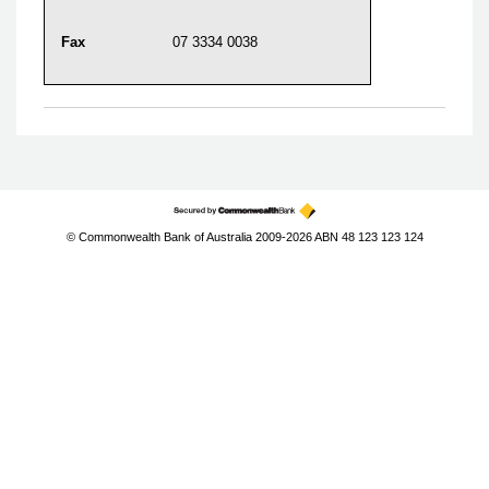
Fax
07 3334 0038
© Commonwealth Bank of Australia 2009-2026 ABN 48 123 123 124