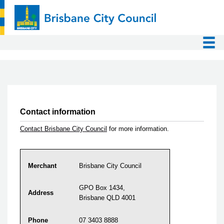
Contact information
Contact Brisbane City Council
for more information.
Merchant
Brisbane City Council
GPO Box 1434,
Address
Brisbane QLD 4001
Phone
07 3403 8888