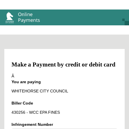
Make a Payment by credit or debit card
Â
You are paying
WHITEHORSE CITY COUNCIL
Biller Code
430256 - WCC EPA FINES
Infringement Number