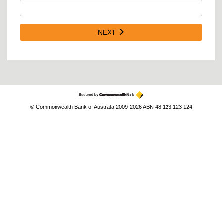
NEXT
© Commonwealth Bank of Australia 2009-2026 ABN 48 123 123 124