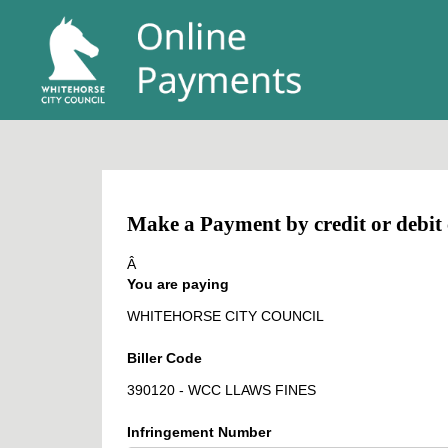
Make a Payment by credit or debit
Â
You are paying
WHITEHORSE CITY COUNCIL
Biller Code
390120 - WCC LLAWS FINES
Infringement Number