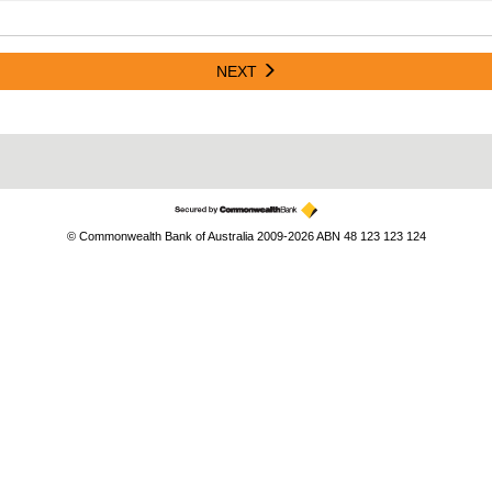
NEXT
© Commonwealth Bank of Australia 2009-2026 ABN 48 123 123 124