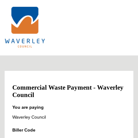
Commercial Waste Payment - Waverley
Council
You are paying
Waverley Council
Biller Code