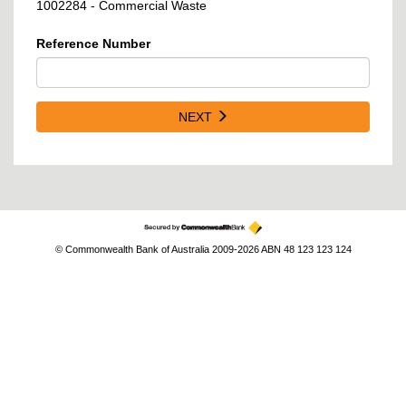
1002284 - Commercial Waste
Reference Number
NEXT
© Commonwealth Bank of Australia 2009-2026 ABN 48 123 123 124