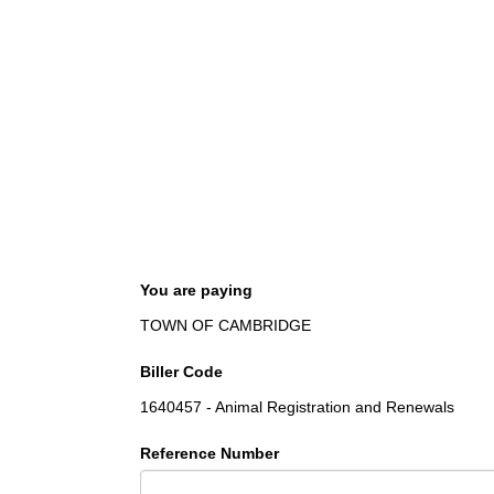
You are paying
TOWN OF CAMBRIDGE
Biller Code
1640457 - Animal Registration and Renewals
Reference Number