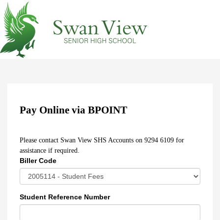
Pay Online via BPOINT
Please contact Swan View SHS Accounts on 9294 6109 for
assistance if required.
Biller Code
Student Reference Number