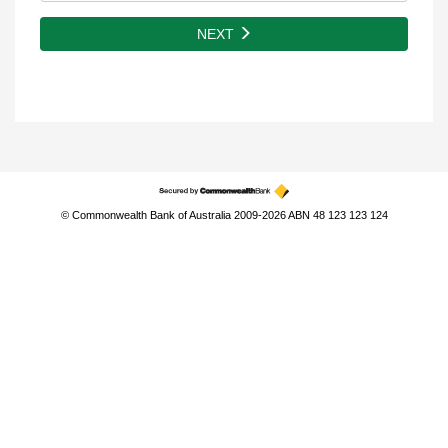
NEXT
© Commonwealth Bank of Australia 2009-2026 ABN 48 123 123 124