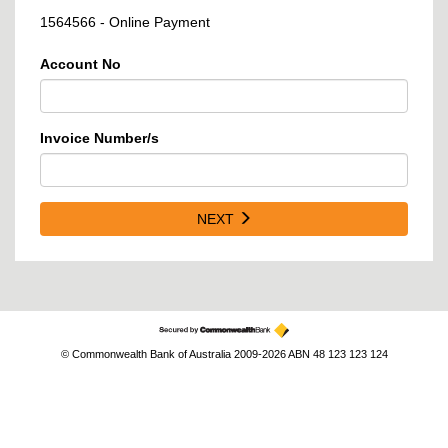
1564566 - Online Payment
Account No
Invoice Number/s
NEXT
© Commonwealth Bank of Australia 2009-2026 ABN 48 123 123 124