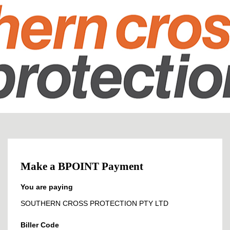
Make a BPOINT Payment
You are paying
SOUTHERN CROSS PROTECTION PTY LTD
Biller Code