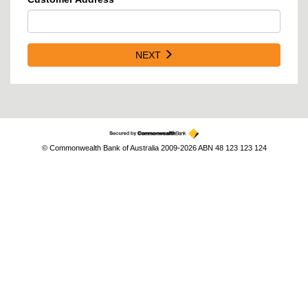
NEXT
© Commonwealth Bank of Australia 2009-2026 ABN 48 123 123 124