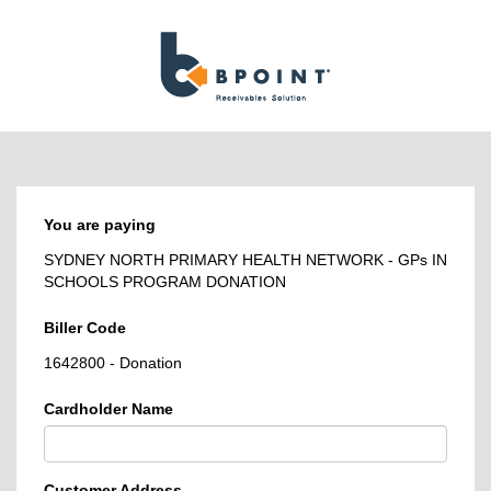
BPOINT
-
Receivables
Solution
You are paying
SYDNEY NORTH PRIMARY HEALTH NETWORK - GPs IN
SCHOOLS PROGRAM DONATION
Biller Code
1642800 - Donation
Cardholder Name
Customer Address