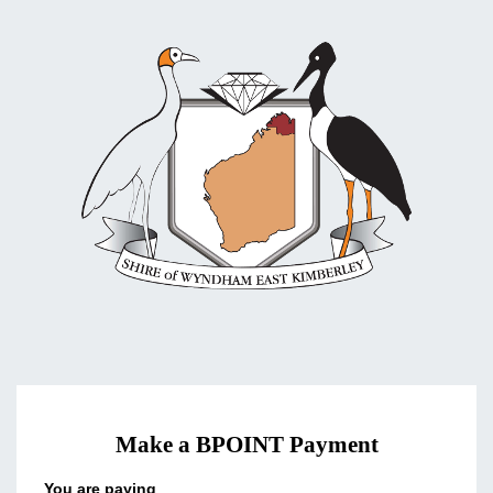
Make a BPOINT Payment
You are paying