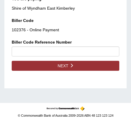
Shire of Wyndham East Kimberley
Biller Code
102376 - Online Payment
Biller Code Reference Number
NEXT
© Commonwealth Bank of Australia 2009-2026 ABN 48 123 123 124