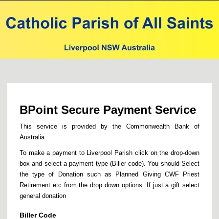
BPoint Secure Payment Service
This service is provided by the Commonwealth Bank of
Australia.
To make a payment to Liverpool Parish click on the drop-down
box and select a payment type (Biller code). You should Select
the type of Donation such as Planned Giving CWF Priest
Retirement etc from the drop down options. If just a gift select
general donation
Biller Code