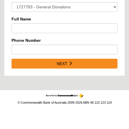
Full Name
Phone Number
NEXT
© Commonwealth Bank of Australia 2009-2026 ABN 48 123 123 124