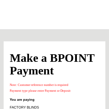
Make a BPOINT
Payment
Note: Customer reference number is required
Payment type please enter Payment or Deposit
You are paying
FACTORY BLINDS