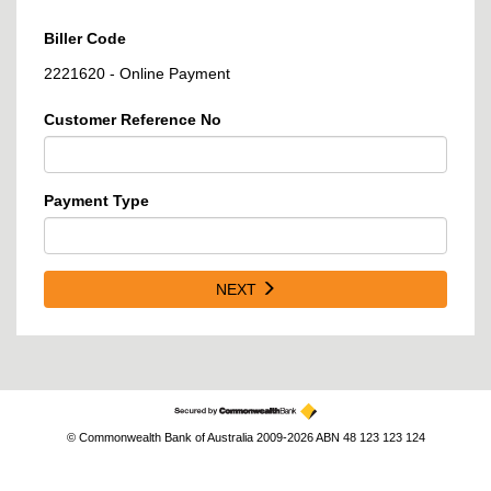
Biller Code
2221620 - Online Payment
Customer Reference No
Payment Type
NEXT
© Commonwealth Bank of Australia 2009-2026 ABN 48 123 123 124