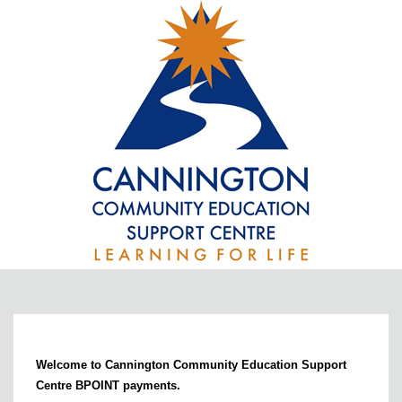
Welcome to Cannington Community Education Support
Centre BPOINT payments.