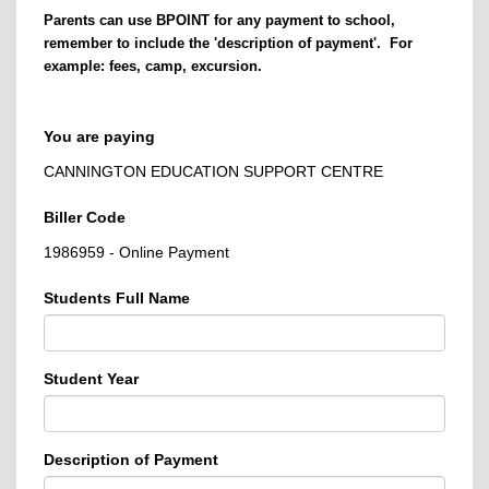
Parents can use BPOINT for any payment to school,
remember to include the 'description of payment'. For
example: fees, camp, excursion.
You are paying
CANNINGTON EDUCATION SUPPORT CENTRE
Biller Code
1986959 - Online Payment
Students Full Name
Student Year
Description of Payment