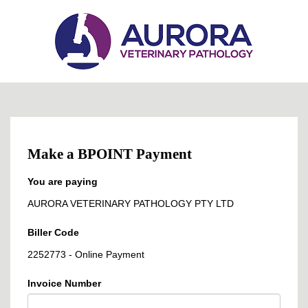
Make a BPOINT Payment
You are paying
AURORA VETERINARY PATHOLOGY PTY LTD
Biller Code
2252773 - Online Payment
Invoice Number