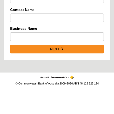
Contact Name
Business Name
NEXT
© Commonwealth Bank of Australia 2009-2026 ABN 48 123 123 124